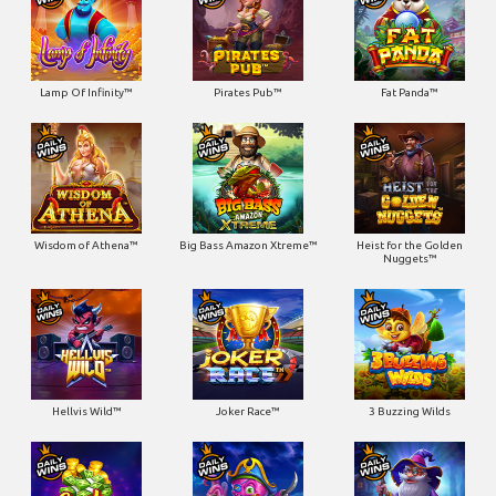
Lamp Of Infinity™
Pirates Pub™
Fat Panda™
Wisdom of Athena™
Big Bass Amazon Xtreme™
Heist for the Golden
Nuggets™
Hellvis Wild™
Joker Race™
3 Buzzing Wilds