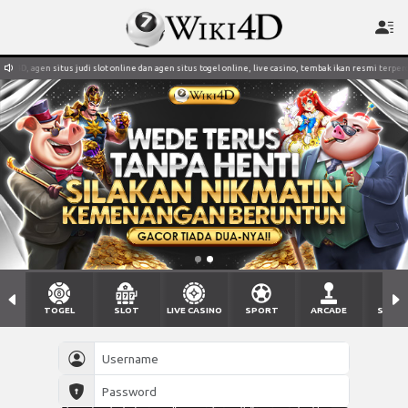
dan agen situs togel online, live casino, tembak ikan resmi terpercaya dan terbaik dengan minimal dep
TOGEL
SLOT
LIVE CASINO
SPORT
ARCADE
SABU