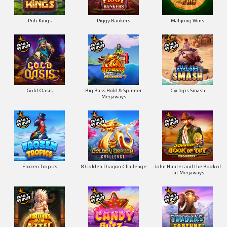
Pub Kings
Piggy Bankers
Mahjong Wins
Gold Oasis
Big Bass Hold & Spinner
Cyclops Smash
Megaways
Frozen Tropics
8 Golden Dragon Challenge
John Hunter and the Book of
Tut Megaways