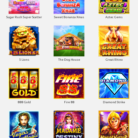
Sugar Rush Super Scatter
Sweet Bonanza Xmas
Aztec Gems
5 Lions
The Dog House
Great Rhino
888 Gold
Fire 88
Diamond Strike