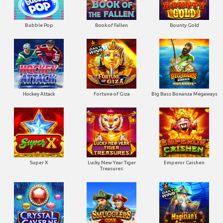
Bubble Pop
Book of Fallen
Bounty Gold
Hockey Attack
Fortune of Giza
Big Bass Bonanza Megaways
Super X
Lucky New Year Tiger
Emperor Caishen
Treasures