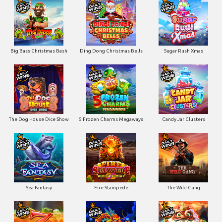
Big Bass Christmas Bash
Ding Dong Christmas Bells
Sugar Rush Xmas
The Dog House Dice Show
5 Frozen Charms Megaways
Candy Jar Clusters
Sea Fantasy
Fire Stampede
The Wild Gang