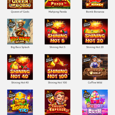
Queen of Gods
Mahjong Panda
Bomb Bonanza
Big Bass Splash
Shining Hot 5
Shining Hot 20
Shining Hot 40
Shining Hot 100
Coffee Wild