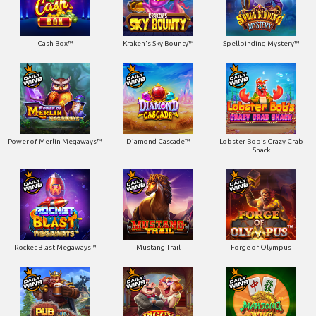
Cash Box™
Kraken's Sky Bounty™
Spellbinding Mystery™
Power of Merlin Megaways™
Diamond Cascade™
Lobster Bob’s Crazy Crab
Shack
Rocket Blast Megaways™
Mustang Trail
Forge of Olympus