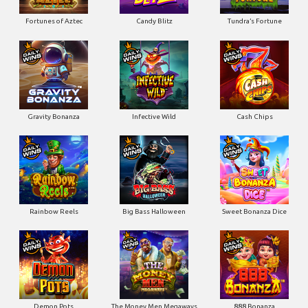
Fortunes of Aztec
Candy Blitz
Tundra’s Fortune
Gravity Bonanza
Infective Wild
Cash Chips
Rainbow Reels
Big Bass Halloween
Sweet Bonanza Dice
Demon Pots
The Money Men Megaways
888 Bonanza