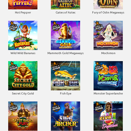
Hot Pepper
Gates of Aztec
Fury of Odin Megaways
Wild Wild Bananas
Mammoth Gold Megaways
Mochimon
Secret City Gold
Fish Eye
Monster Superlanche