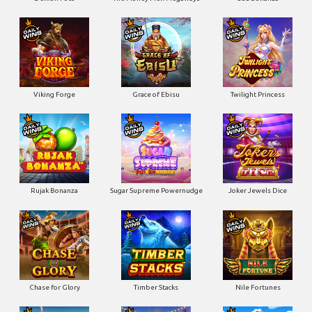
Viking Forge
Grace of Ebisu
Twilight Princess
Rujak Bonanza
Sugar Supreme Powernudge
Joker Jewels Dice
Chase for Glory
Timber Stacks
Nile Fortunes