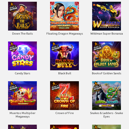
Down The Rails
Floating Dragon Megaways
Wildman Super Bonanza
Candy Stars
Black Bull
Book of Golden Sands
Muertos Multiplier
Crown of Fire
Snakes & Ladders - Snake
Megaways
Eyes