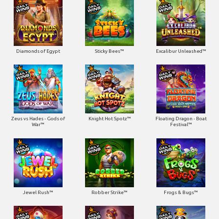
Diamonds of Egypt
Sticky Bees™
Excalibur Unleashed™
Zeus vs Hades - Gods of
Knight Hot Spotz™
Floating Dragon - Boat
War™
Festival™
Jewel Rush™
Robber Strike™
Frogs & Bugs™