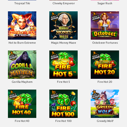
Tropical Tiki
Cheeky Emperor
Sugar Rush
Hot to Burn Extreme
Magic Money Maze
Octobeer Fortunes
Gorilla Mayhem
Fire Hot 5
Fire Hot 20
Fire Hot 40
Fire Hot 100
Greedy Wolf