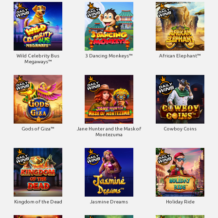
Wild Celebrity Bus
3 Dancing Monkeys™
African Elephant™
Megaways™
Gods of Giza™
Jane Hunter and the Mask of
Cowboy Coins
Montezuma
Kingdom of the Dead
Jasmine Dreams
Holiday Ride