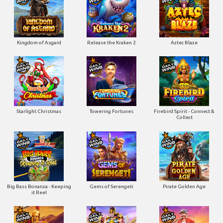
Kingdom of Asgard
Release the Kraken 2
Aztec Blaze
Starlight Christmas
Towering Fortunes
Firebird Spirit - Connect &
Collect
Big Bass Bonanza - Keeping
Gems of Serengeti
Pirate Golden Age
it Reel