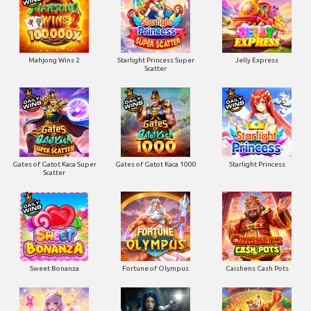
Mahjong Wins 2
Starlight Princess Super
Jelly Express
Scatter
Gates of Gatot Kaca Super
Gates of Gatot Kaca 1000
Starlight Princess
Scatter
Sweet Bonanza
Fortune of Olympus
Caishens Cash Pots