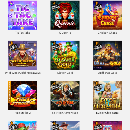
Tic Tac Take
Queenie
Chicken Chase
Wild West Gold Megaways
Clover Gold
Drill that Gold
Fire Strike 2
Spirit of Adventure
Eye of Cleopatra