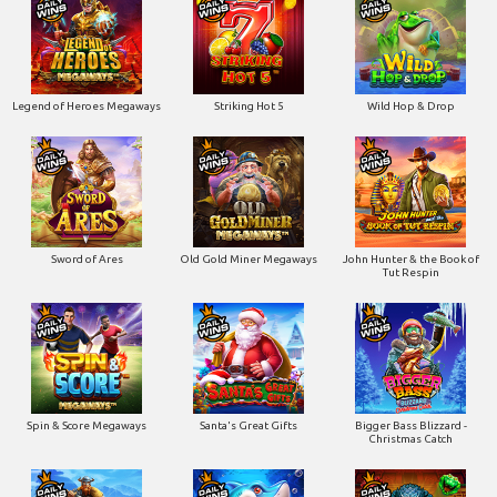
Legend of Heroes Megaways
Striking Hot 5
Wild Hop & Drop
Sword of Ares
Old Gold Miner Megaways
John Hunter & the Book of
Tut Respin
Spin & Score Megaways
Santa's Great Gifts
Bigger Bass Blizzard -
Christmas Catch