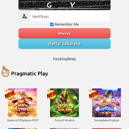
Remember Me
Masuk
Daftar Sekarang
Desktop
Wap
Pragmatic Play
Gates of Olympus POP
Fury of Anubis
Sunnydaze Asylum