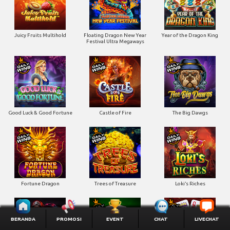
Juicy Fruits Multihold
Floating Dragon New Year
Year of the Dragon King
Festival Ultra Megaways
Good Luck & Good Fortune
Castle of Fire
The Big Dawgs
Fortune Dragon
Trees of Treasure
Loki’s Riches
BERANDA
PROMOSI
EVENT
CHAT
LIVECHAT