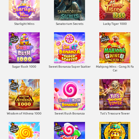
Starlight Wins
Sanatorium Secrets
Lucky Tiger 1000
Sugar Rush 1000
Sweet Bonanza Super Scatter
Mahjong Wins - Gong Xi Fa
Cai
Wisdom of Athena 1000
Sweet Rush Bonanza
Tut’s Treasure Tower