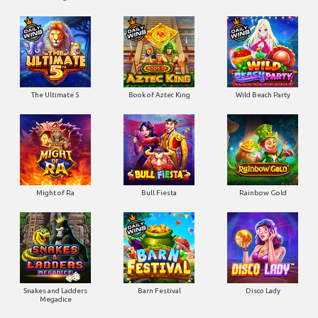
The Ultimate 5
Book of Aztec King
Wild Beach Party
Might of Ra
Bull Fiesta
Rainbow Gold
Snakes and Ladders
Barn Festival
Disco Lady
Megadice