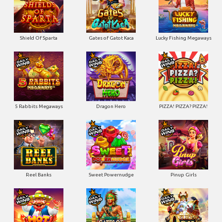
Shield Of Sparta
Gates of Gatot Kaca
Lucky Fishing Megaways
5 Rabbits Megaways
Dragon Hero
PIZZA! PIZZA? PIZZA!
Reel Banks
Sweet Powernudge
Pinup Girls