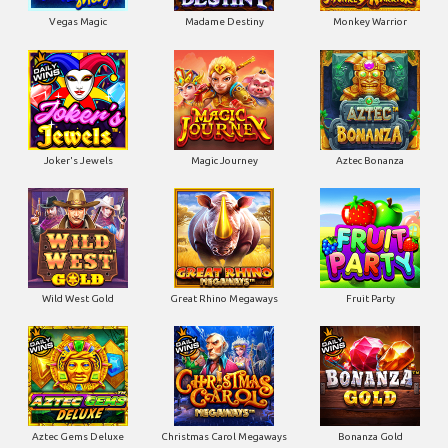
Vegas Magic
Madame Destiny
Monkey Warrior
Joker's Jewels
Magic Journey
Aztec Bonanza
Wild West Gold
Great Rhino Megaways
Fruit Party
Aztec Gems Deluxe
Christmas Carol Megaways
Bonanza Gold