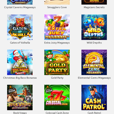
Crystal Caverns Megaways
Smugglers Cove
Magicians Secrets
Gates of Valhalla
Extra Juicy Megaways
Wild Depths
Christmas Big Bass Bonanza
Gold Party
Elemental Gems Megaways
Rock Vegas
Colossal Cash Zone
Cash Patrol