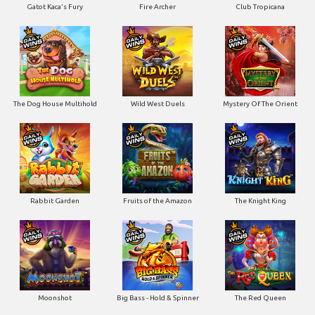
Gatot Kaca's Fury
Fire Archer
Club Tropicana
The Dog House Multihold
Wild West Duels
Mystery Of The Orient
Rabbit Garden
Fruits of the Amazon
The Knight King
Moonshot
Big Bass - Hold & Spinner
The Red Queen