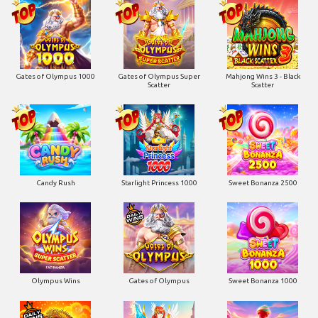
Gates of Olympus 1000
Gates of Olympus Super
Mahjong Wins 3 - Black
Scatter
Scatter
Candy Rush
Starlight Princess 1000
Sweet Bonanza 2500
Olympus Wins
Gates of Olympus
Sweet Bonanza 1000