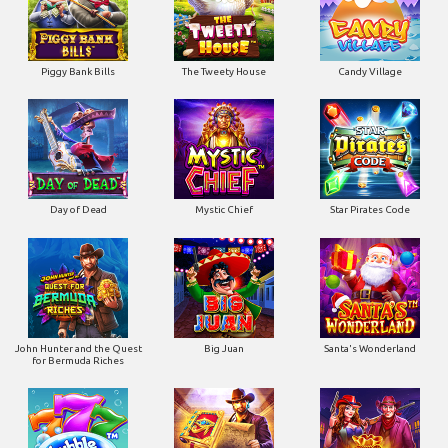
Piggy Bank Bills
The Tweety House
Candy Village
Day of Dead
Mystic Chief
Star Pirates Code
John Hunter and the Quest
Big Juan
Santa's Wonderland
for Bermuda Riches