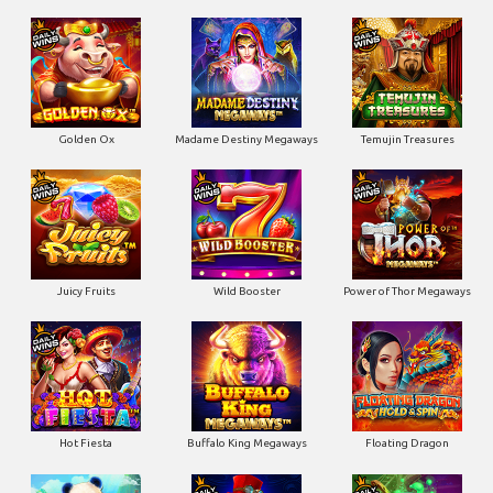
Golden Ox
Madame Destiny Megaways
Temujin Treasures
Juicy Fruits
Wild Booster
Power of Thor Megaways
Hot Fiesta
Buffalo King Megaways
Floating Dragon