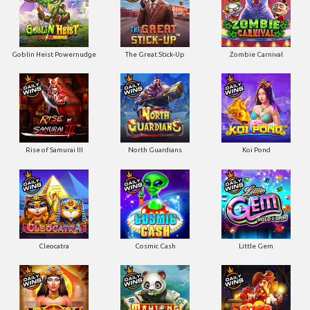
Goblin Heist Powernudge
The Great Stick-Up
Zombie Carnival
Rise of Samurai III
North Guardians
Koi Pond
Cleocatra
Cosmic Cash
Little Gem