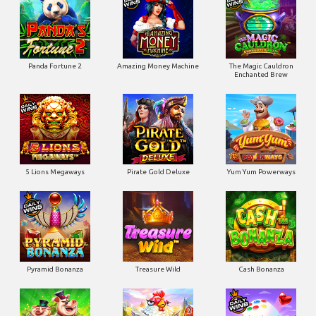
Panda Fortune 2
Amazing Money Machine
The Magic Cauldron
Enchanted Brew
5 Lions Megaways
Pirate Gold Deluxe
Yum Yum Powerways
Pyramid Bonanza
Treasure Wild
Cash Bonanza