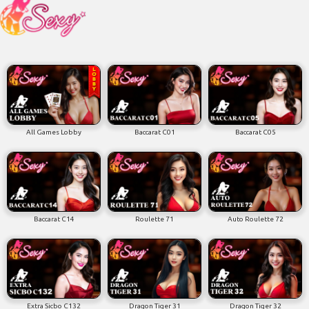
All Games Lobby
Baccarat C01
Baccarat C05
Baccarat C14
Roulette 71
Auto Roulette 72
Extra Sicbo C132
Dragon Tiger 31
Dragon Tiger 32