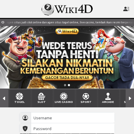
lot online dan agen situs togel online, live casino, tembak ikan resmi terpercaya dan terbaik dengan m
TOGEL
SLOT
LIVE CASINO
SPORT
ARCADE
SABU