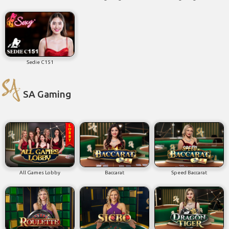
Sedie C151
SA Gaming
All Games Lobby
Baccarat
Speed Baccarat