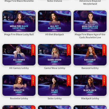
Mega Fire Blaze Roulette
Sicbo Deluxe
Adventure Beyond
Wonderland
Mega Fire Blaze Lucky Ball
All-Bet Blackjack
Mega Fire Blaze Age of the
Gods Roulette Live
All Games Lobby
Game Show Lobby
Baccarat Lobby
Roulette Lobby
Sicbo Lobby
Blackjack Lobby