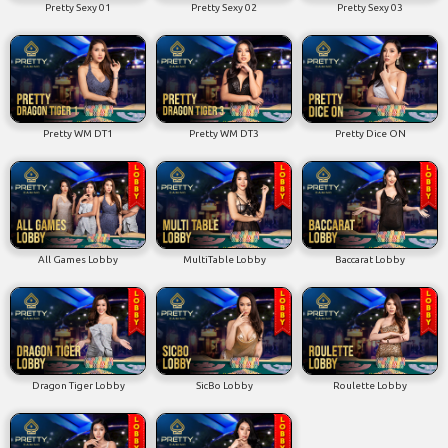
Pretty Sexy 01
Pretty Sexy 02
Pretty Sexy 03
Pretty WM DT1
Pretty WM DT3
Pretty Dice ON
All Games Lobby
MultiTable Lobby
Baccarat Lobby
Dragon Tiger Lobby
SicBo Lobby
Roulette Lobby