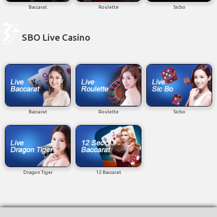
Baccarat
Roulette
Sicbo
SBO Live Casino
Baccarat
Roulette
Sicbo
Dragon Tiger
12 Baccarat