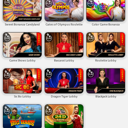
Sweet Bonanza Candyland
Gates of Olympus Roulette
Color Game Bonanza
Game Shows Lobby
Baccarat Lobby
Roulette Lobby
Sic Bo Lobby
Dragon Tiger Lobby
Blackjack Lobby