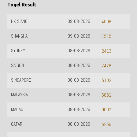
Togel Result
HK SIANG
09-08-2026
4008
SHANGHAI
09-08-2026
1515
SYDNEY
08-08-2026
2413
SAIGON
08-08-2026
7478
SINGAPORE
08-08-2026
5102
MALAYSIA
08-08-2026
6851
MACAU
08-08-2026
9097
QATAR
08-08-2026
5256