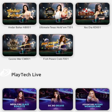
Andar Bahar AB001
Ultimate Texas Hold'em T501
Xoc Dia XD001
Casino War CW001
Fish Prawn Crab F001
PlayTech Live