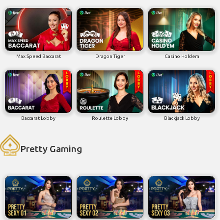
Max Speed Baccarat
Dragon Tiger
Casino Holdem
Baccarat Lobby
Roulette Lobby
Blackjack Lobby
Pretty Gaming