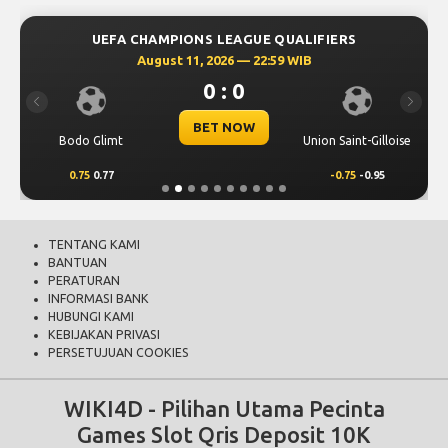
UEFA CHAMPIONS LEAGUE QUALIFIERS
August 11, 2026 — 22:59 WIB
0 : 0
Previous
Next
BET NOW
Bodo Glimt
Union Saint-Gilloise
0.75
0.77
-0.75
-0.95
TENTANG KAMI
BANTUAN
PERATURAN
INFORMASI BANK
HUBUNGI KAMI
KEBIJAKAN PRIVASI
PERSETUJUAN COOKIES
WIKI4D - Pilihan Utama Pecinta
Games Slot Qris Deposit 10K