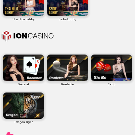
Thai HiLo Lobby
Sedie Lobby
Baccarat
Roulette
Sicbo
Dragon Tiger