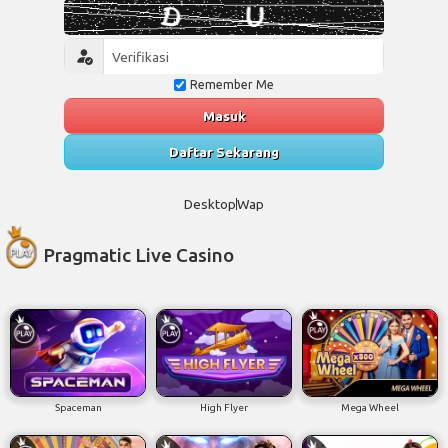
Remember Me
Masuk
Daftar Sekarang
Desktop
Wap
Pragmatic Live Casino
Spaceman
High Flyer
Mega Wheel