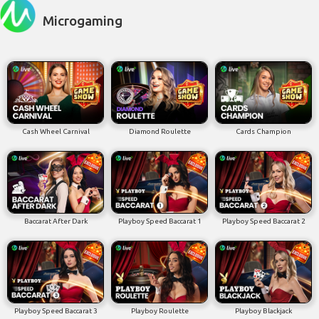
Microgaming
Cash Wheel Carnival
Diamond Roulette
Cards Champion
Baccarat After Dark
Playboy Speed Baccarat 1
Playboy Speed Baccarat 2
Playboy Speed Baccarat 3
Playboy Roulette
Playboy Blackjack