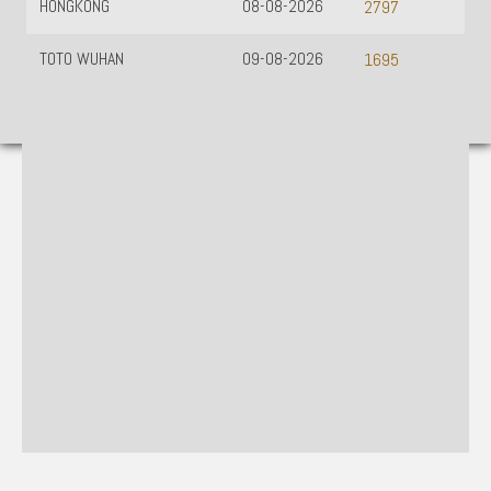
HONGKONG
08-08-2026
2797
TOTO WUHAN
09-08-2026
1695