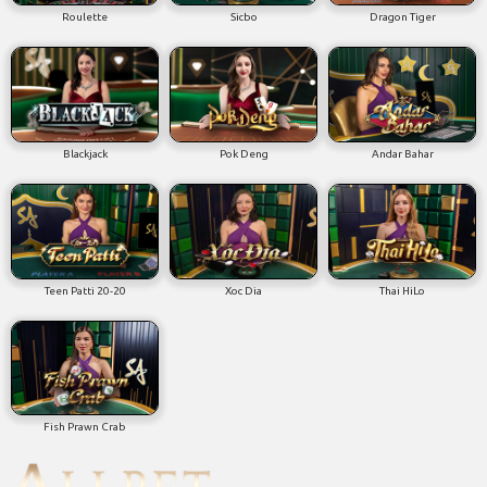
Roulette
Sicbo
Dragon Tiger
Blackjack
Pok Deng
Andar Bahar
Teen Patti 20-20
Xoc Dia
Thai HiLo
Fish Prawn Crab