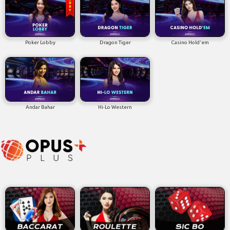
Poker Lobby
Dragon Tiger
Casino Hold'em
Andar Bahar
Hi-Lo Western