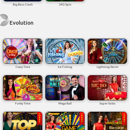
Big Bass Crash
24D Spin
Evolution
Crazy Time
Ice Fishing
Lightning Storm
Funky Time
Mega Ball
Super Sicbo