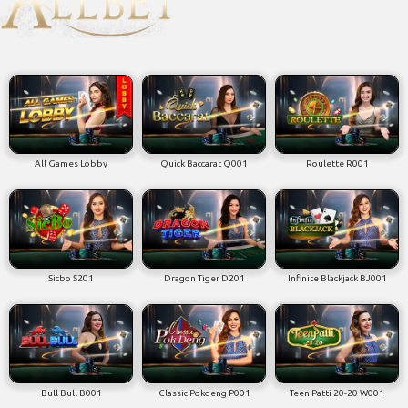
All Games Lobby
Quick Baccarat Q001
Roulette R001
Sicbo S201
Dragon Tiger D201
Infinite Blackjack BJ001
Bull Bull B001
Classic Pokdeng P001
Teen Patti 20-20 W001