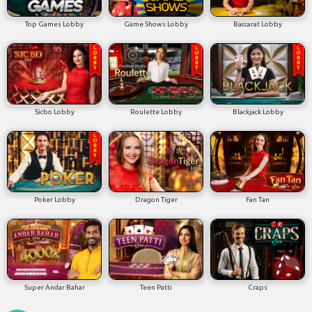
Top Games Lobby
Game Shows Lobby
Baccarat Lobby
Sicbo Lobby
Roulette Lobby
Blackjack Lobby
Poker Lobby
Dragon Tiger
Fan Tan
Super Andar Bahar
Teen Patti
Craps