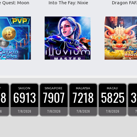
e Quest: Moon
Into The Fay: Nixie
Dragon FAF
rypto Coin
Illuvium Master
Advent of the
Y
SAIGON
SINGAPORE
MALAYSIA
MACAU
58
6913
7907
7218
5825
3
26
7/8/2026
7/8/2026
7/8/2026
7/8/2026
7
he Fay: Snowie
Lucky Coins
Jarvis