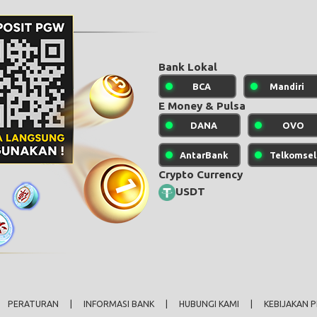
Pyramid
Poseidon
Bank Lokal
BCA
Mandiri
E Money & Pulsa
DANA
OVO
 Wall of Meta
Buffalo Blaze
Panthera Pa
AntarBank
Telkomsel
Dragon
Crypto Currency
USDT