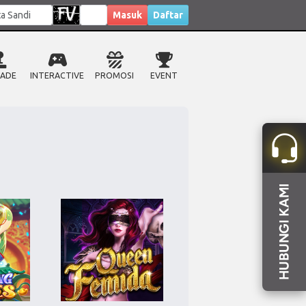
n terbaik dengan minimal deposit 20.000.
Selamat datang di WIKI4D, agen
Masuk
Daftar
ADE
INTERACTIVE
PROMOSI
EVENT