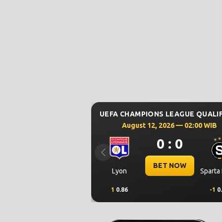
Aztec Legacy
Ca
UEFA CHAMPIONS LEAGUE QUALIF
August 11, 2026 — 22:59 WIB
0 : 0
Previous
BET NOW
Union 
Bodo Glimt
Gill
0.75
0.82
-0.75
Wonders of Grand
Won