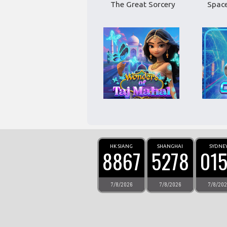
The Great Sorcery
Spac
Wonders of Taj Mahal
C
HK SIANG
SHANGHAI
SYDNE
8867
5278
01
7/8/2026
7/8/2026
7/8/20
Apes Squad
Into T