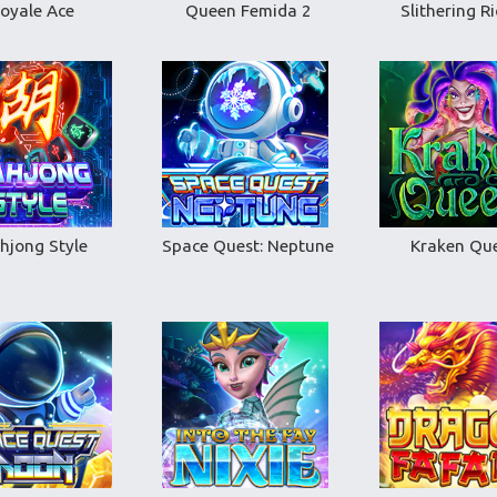
oyale Ace
Queen Femida 2
Slithering R
hjong Style
Space Quest: Neptune
Kraken Qu