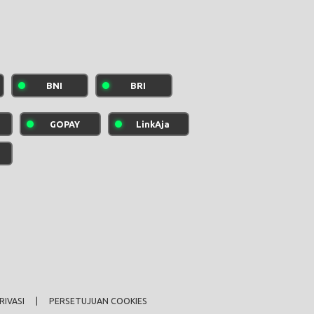
BNI
BRI
GOPAY
LinkAja
rdus
Quantum Of Giza