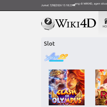
Selamat datang di WIKI4D, agen situs judi s
Jumat 7/08/2026 15:18:24
HO
Slot