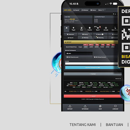
Canyon
Winter Winnings
Great