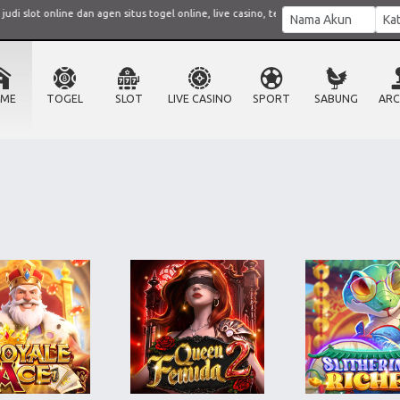
lot online dan agen situs togel online, live casino, tembak ikan resmi terpercaya da
ME
TOGEL
SLOT
LIVE CASINO
SPORT
SABUNG
ARC