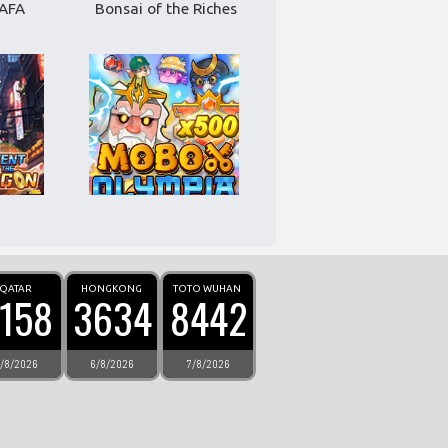
AFA
Bonsai of the Riches
 Dragon
Mobox Olympia
QATAR
HONGKONG
TOTO WUHAN
158
3634
8442
/8/2026
6/8/2026
7/8/2026
Mahjong Gold: Lion