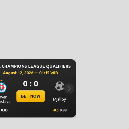
ld:
Wonders of
Colosseum
FOOTBALL F24 INTERNATIONAL
FRIENDLY
August 7, 2026 — 22:00 WIB
0 : 0
Next
BET NOW
elgium
e-Finland
5
0.64
-0.5
-0.88
 Earth
Classic Diamond X5