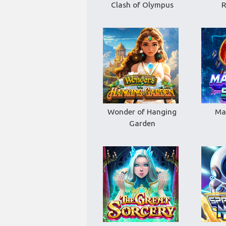
Clash of Olympus
R
Wonder of Hanging
Ma
Garden