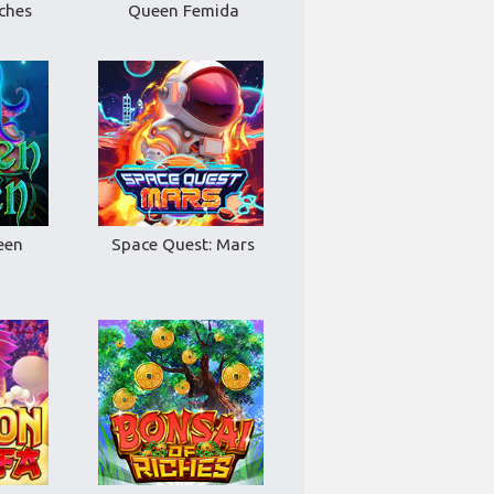
iches
Queen Femida
een
Space Quest: Mars