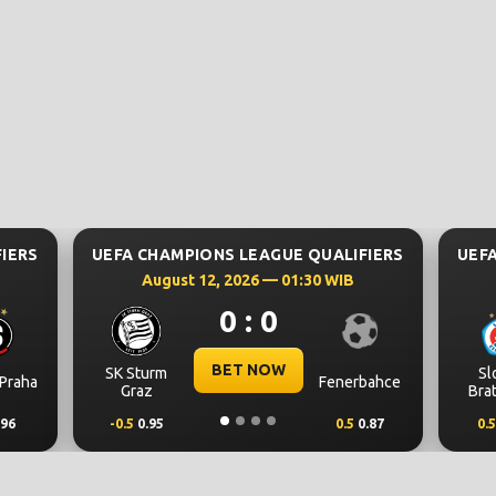
iShen Mega
Mahjong Gold:
Mahjong Go
Fortune
Dragon
Phoenix
IERS
E-FOOTBALL F24 INTERNATIONAL
E-
FRIENDLY
August 7, 2026 — 22:00 WIB
1 : 1
Saint-
oise
BET NOW
e-Germany
e-England
e-B
1.00
0.00
-0.81
0.00
0.57
0.
ders of Giza
God's Gambit:
Space Quest: