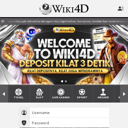
D, agen situs judi slot online dan agen situs togel online, live casino, tembak ikan resmi terpercaya 
TOGEL
SLOT
LIVE CASINO
SPORT
ARCADE
SABU