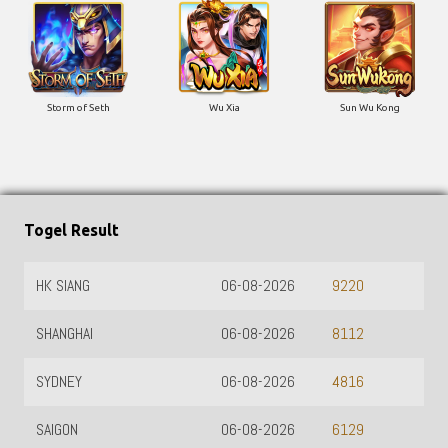
Storm of Seth
Wu Xia
Sun Wu Kong
Togel Result
HK SIANG
06-08-2026
9220
SHANGHAI
06-08-2026
8112
SYDNEY
06-08-2026
4816
SAIGON
06-08-2026
6129