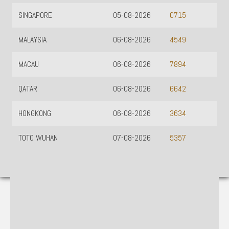
SINGAPORE
05-08-2026
0715
MALAYSIA
06-08-2026
4549
MACAU
06-08-2026
7894
QATAR
06-08-2026
6642
HONGKONG
06-08-2026
3634
TOTO WUHAN
07-08-2026
5357