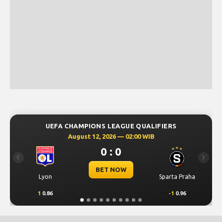
UEFA CHAMPIONS LEAGUE QUALIFIERS
August 12, 2026 — 02:00 WIB
0 : 0
Previous
Next
BET NOW
Lyon
Sparta Praha
1
0.86
-1
0.96