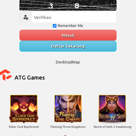
Remember Me
Masuk
Daftar Sekarang
Desktop
Wap
ATG Games
Elder God Baphomet
Flaming Three Kingdoms
Storm of Seth 2 Awakening