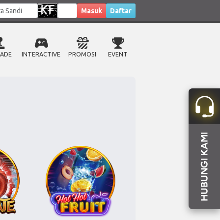
n terbaik dengan minimal deposit 20.000.
Selamat datang di WIKI4D, age
Masuk
Daftar
ADE
INTERACTIVE
PROMOSI
EVENT