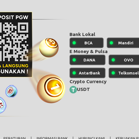
Bank Lokal
BCA
Mandiri
E Money & Pulsa
tlans Gold
Blackbeards Bounty
Dragons Re
DANA
OVO
AntarBank
Telkomsel
Crypto Currency
USDT
e em Cowboy
Shoguns Land
Skys the Li
PERATURAN
|
INFORMASI BANK
|
HUBUNGI KAMI
|
KEBIJAKAN P