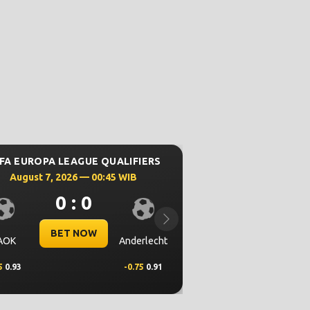
eens
Oceans Call
FA EUROPA LEAGUE QUALIFIERS
August 7, 2026 — 00:00 WIB
0 : 0
Next
BET NOW
Hradec
Besiktas
alove
lage
Dragons Throne
25
-0.81
0.25
0.65