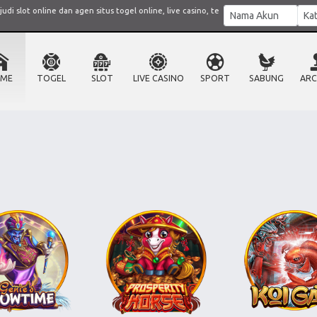
lot online dan agen situs togel online, live casino, tembak ikan resmi terpercaya da
ME
TOGEL
SLOT
LIVE CASINO
SPORT
SABUNG
ARC