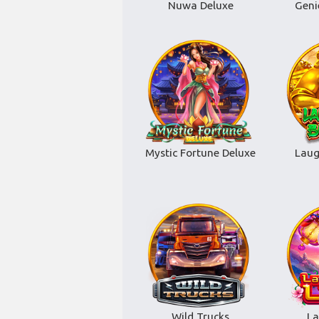
Nuwa Deluxe
Geni
Mystic Fortune Deluxe
Laug
Wild Trucks
La