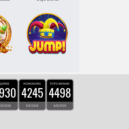
ky
Jump!
QATAR
HONGKONG
TOTO WUHAN
930
4245
4498
/8/2026
5/8/2026
6/8/2026
Mystic Rings