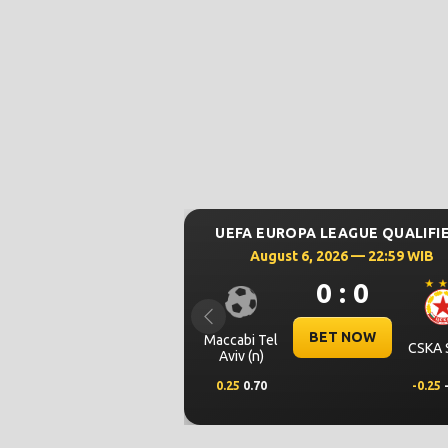
Safari Rumble
In
UEFA EUROPA LEAGUE QUALIFI
August 7, 2026 — 00:00 WIB
0 : 0
Previous
BET NOW
Red Bull
Pafo
Salzburg
Koi Koi Treasure
To
1
0.90
-1
0