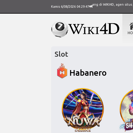
Selamat datang di WIKI4D, agen situs judi s
Kamis 6/08/2026 04:29:47
HO
Slot
Habanero