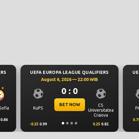
diana Wolf
Shivering Strings
Isibaya Qu
ERS
UEFA EUROPA LEAGUE QUALIFIERS
UE
August 7, 2026 — 00:00 WIB
0 : 0
BET NOW
Lincoln Red
Omonia
FC 
s FC
Imps (n)
Nicosia
Kr
tem Towers
Taberna De Los
Santas Vil
.94
-0.75
-0.86
0.75
0.70
-0.
Muertos Ultra