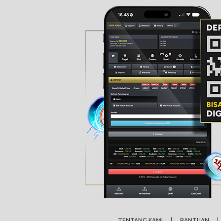
Kanes Inferno
Az
Pirates Plunder
Rid
TENTANG KAMI
|
BANTUAN
|