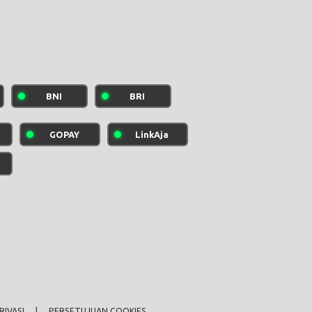
BNI
BRI
alm
King Tuts Tomb
GOPAY
LinkAja
mit
Vikings Plunder
RIVASI
|
PERSETUJUAN COOKIES