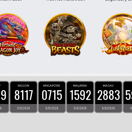
ne Dragon Joy
Four Divine Beasts
Lucky Luc
Y
SAIGON
SINGAPORE
MALAYSIA
MACAU
99
8117
0715
1592
2883
5
26
5/8/2026
5/8/2026
5/8/2026
5/8/2026
5
mpunk Plinko
Gold Koi Fortune
Scopa