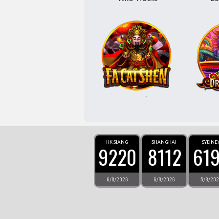
Fa Cai Shen
Fortu
HK SIANG
SHANGHAI
SYDNE
9220
8112
61
6/8/2026
6/8/2026
5/8/20
Fa Cai Shen Deluxe
Stea