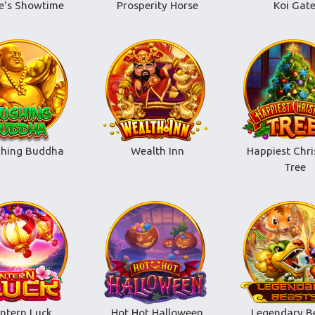
e's Showtime
Prosperity Horse
Koi Gat
hing Buddha
Wealth Inn
Happiest Chr
Tree
ntern Luck
Hot Hot Halloween
Legendary B