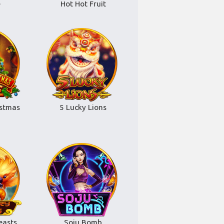
e
Hot Hot Fruit
istmas
5 Lucky Lions
easts
Soju Bomb