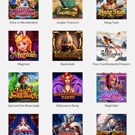
Alice in Wonderland
Jungle Treasure
Hang Tuah
Magician
Baahubali
Four Gentlemanly Flowers
Jack and the Beanstalk
Billionaire Party
Night Bar