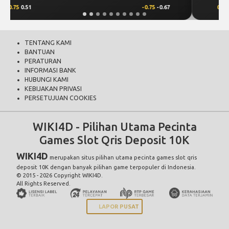
0.00
0.00
0.00
0.00
TENTANG KAMI
BANTUAN
PERATURAN
INFORMASI BANK
HUBUNGI KAMI
KEBIJAKAN PRIVASI
PERSETUJUAN COOKIES
WIKI4D - Pilihan Utama Pecinta
Games Slot Qris Deposit 10K
WIKI4D
merupakan situs pilihan utama pecinta games slot qris
deposit 10K dengan banyak pilihan game terpopuler di Indonesia.
© 2015 - 2026 Copyright WIKI4D.
All Rights Reserved.
LAPOR PUSAT