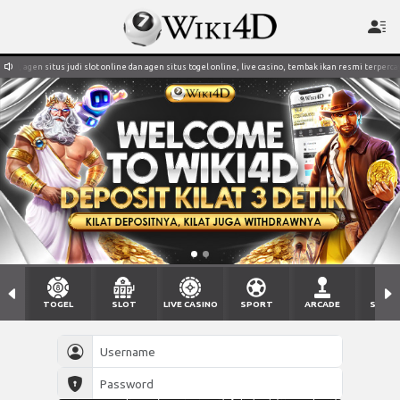
agen situs judi slot online dan agen situs togel online, live casino, tembak ikan resmi terpercaya da
TOGEL
SLOT
LIVE CASINO
SPORT
ARCADE
SABU