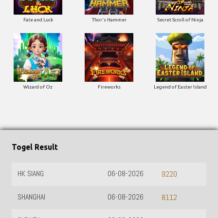
Fate and Luck
Thor's Hammer
Secret Scroll of Ninja
Wizard of Oz
Fireworks
Legend of Easter Island
Togel Result
HK SIANG
06-08-2026
9220
SHANGHAI
06-08-2026
8112