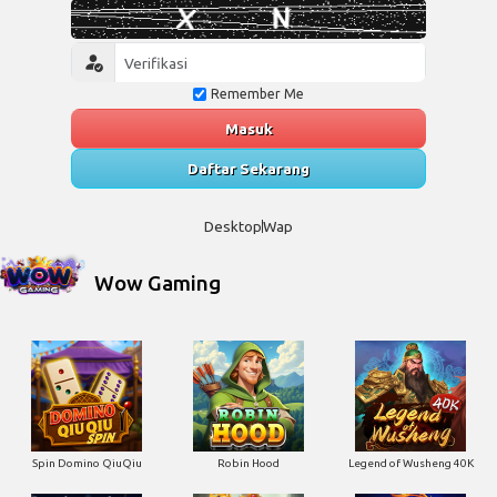
Remember Me
Masuk
Daftar Sekarang
Desktop
Wap
Wow Gaming
Spin Domino QiuQiu
Robin Hood
Legend of Wusheng 40K