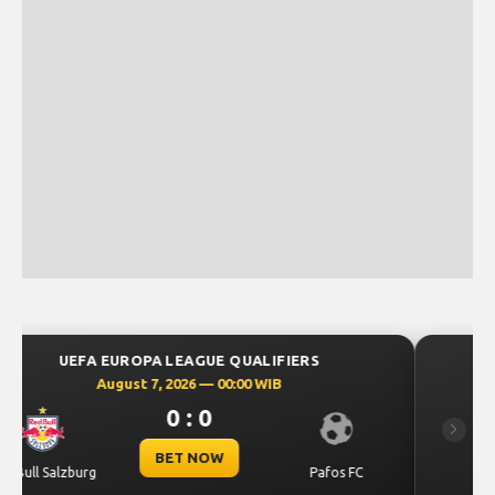
UEFA EUROPA LEAGUE QUALIFIERS
August 6, 2026 — 22:00 WIB
0 : 0
Previous
Next
BET NOW
CS Universitatea
KuPS
Craiova