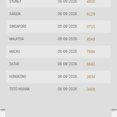
SYDNEY
06-08-2026
4816
SAIGON
06-08-2026
6129
SINGAPORE
05-08-2026
0715
MALAYSIA
06-08-2026
4549
MACAU
06-08-2026
7894
QATAR
06-08-2026
6642
HONGKONG
06-08-2026
3634
TOTO WUHAN
06-08-2026
3408