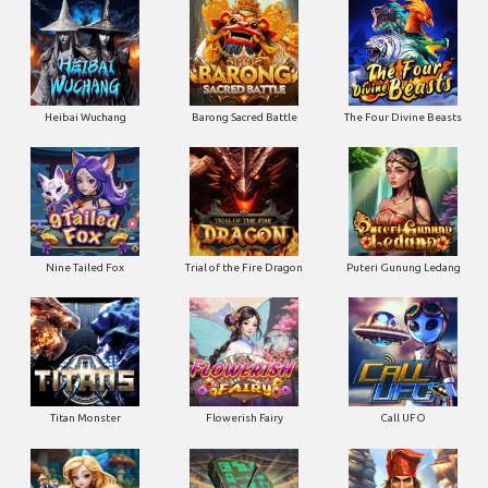
Heibai Wuchang
Barong Sacred Battle
The Four Divine Beasts
Nine Tailed Fox
Trial of the Fire Dragon
Puteri Gunung Ledang
Titan Monster
Flowerish Fairy
Call UFO