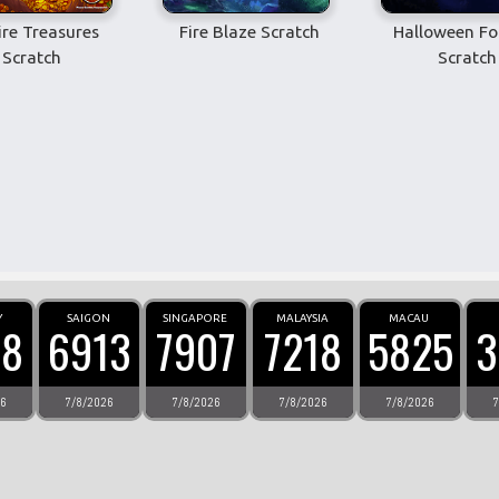
re Treasures
Fire Blaze Scratch
Halloween Fo
Scratch
Scratch
Y
SAIGON
SINGAPORE
MALAYSIA
MACAU
58
6913
7907
7218
5825
3
26
7/8/2026
7/8/2026
7/8/2026
7/8/2026
7