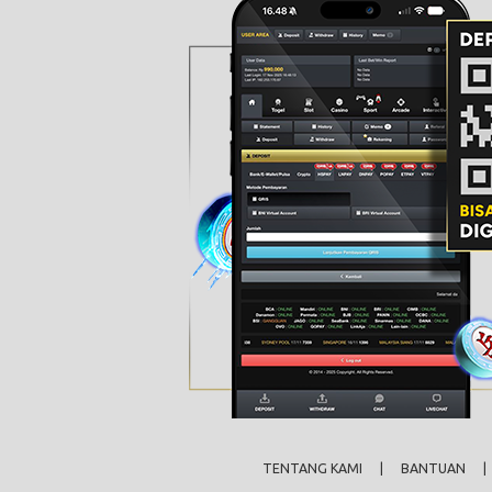
TENTANG KAMI
|
BANTUAN
|