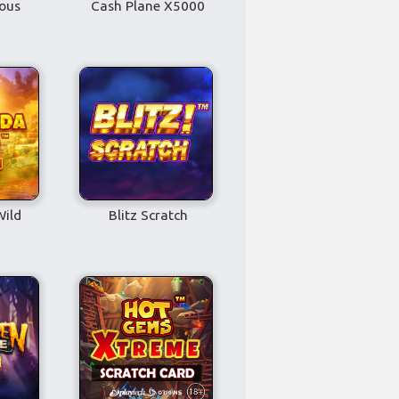
ious
Cash Plane X5000
ild
Blitz Scratch