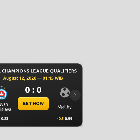
-FOOTBALL F24 INTERNATIONAL
FRIENDLY
August 8, 2026 — 12:00 WIB
2 : 1
Next
BET NOW
inland
e-Croatia
0
-0.60
0.00
0.36