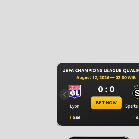
UEFA CHAMPIONS LEAGUE QUALI
August 11, 2026 — 22:59 WIB
0 : 0
Previous
BET NOW
Union 
Bodo Glimt
Gill
0.75
0.82
-0.7