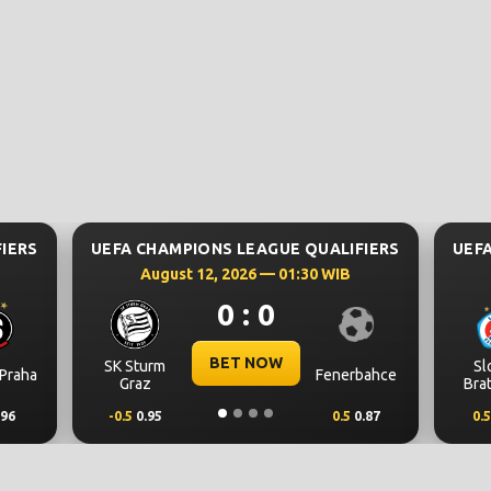
FIERS
E-FOOTBALL F24 ELITE CLUB FRIENDLY
E
August 8, 2026 — 12:00 WIB
2 : 1
BET NOW
Saint-
e-Bayern
e-Liverpool
oise
Munchen
e-F
5
1.00
0.25
0.51
-0.25
-0.75
0.0