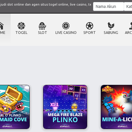
lot online dan agen situs togel online, live casino, tembak ikan resmi terpercaya da
ME
TOGEL
SLOT
LIVE CASINO
SPORT
SABUNG
ARC