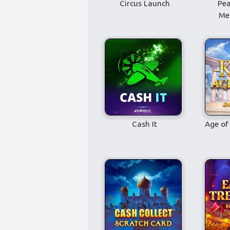
Circus Launch
Pea
Me
Cash It
Age of