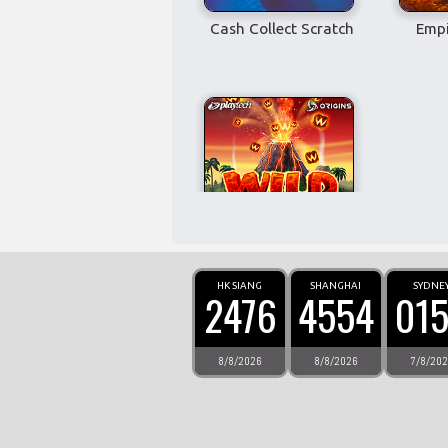
Cash Collect Scratch
Empi
Wild Lava Scratch
HK SIANG
SHANGHAI
SYDNE
2476
4554
01
8/8/2026
8/8/2026
7/8/20