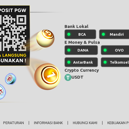
Bank Lokal
BCA
Mandiri
E Money & Pulsa
DANA
OVO
AntarBank
Telkomsel
Crypto Currency
USDT
PERATURAN
|
INFORMASI BANK
|
HUBUNGI KAMI
|
KEBIJAKAN P