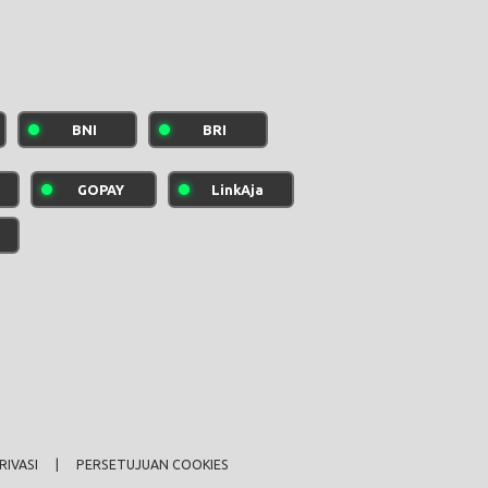
BNI
BRI
GOPAY
LinkAja
RIVASI
|
PERSETUJUAN COOKIES