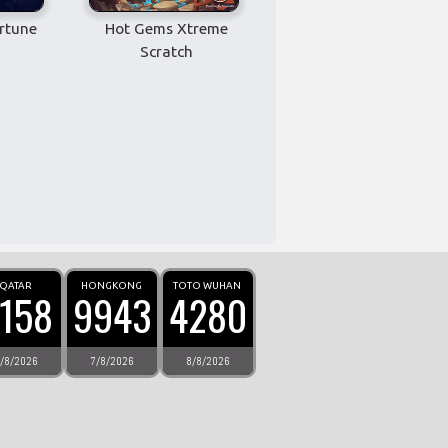
rtune
Hot Gems Xtreme
Scratch
QATAR
HONGKONG
TOTO WUHAN
158
9943
4280
/8/2026
7/8/2026
8/8/2026