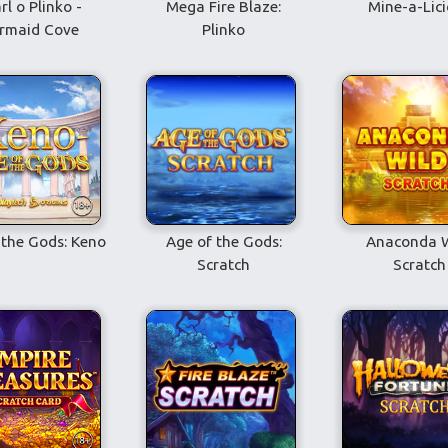
rl o Plinko -
Mega Fire Blaze:
Mine-a-Lic
rmaid Cove
Plinko
 the Gods: Keno
Age of the Gods:
Anaconda W
Scratch
Scratch