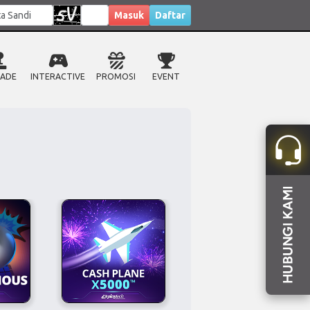
n terbaik dengan minimal deposit 20.000.
Selamat datang di WIKI4D, age
Masuk
Daftar
ADE
INTERACTIVE
PROMOSI
EVENT