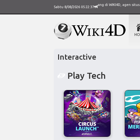
Selamat datang di WIKI4D, agen situs judi s
Sabtu 8/08/2026 05:22:37
HO
Interactive
Play Tech