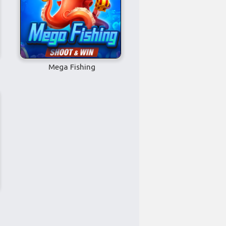
Mega Fishing