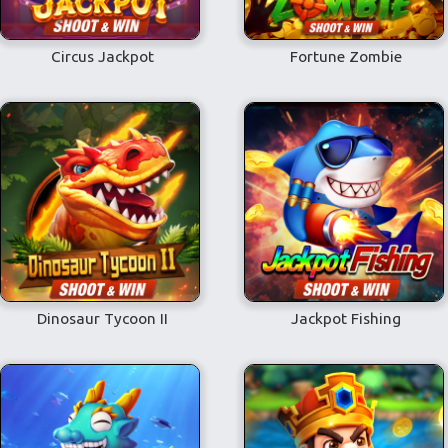
Circus Jackpot
Fortune Zombie
Dinosaur Tycoon II
Jackpot Fishing