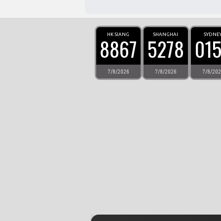
HK SIANG
SHANGHAI
SYDNE
8867
5278
01
7/8/2026
7/8/2026
7/8/20