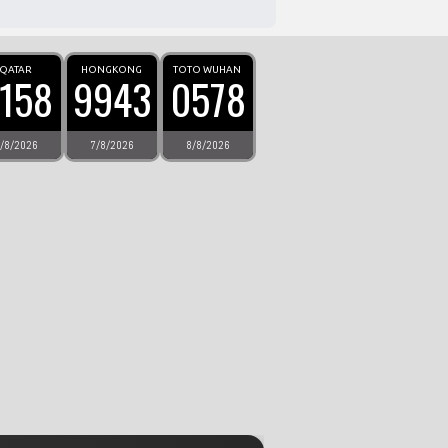
QATAR
HONGKONG
TOTO WUHAN
158
9943
0578
/8/2026
7/8/2026
8/8/2026