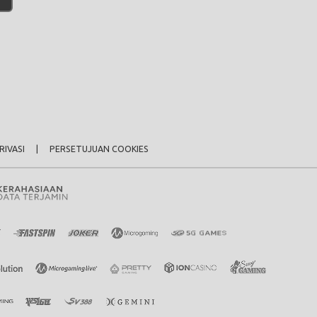
RIVASI
|
PERSETUJUAN COOKIES