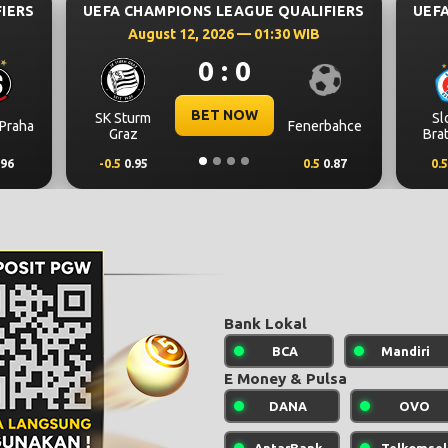
IERS
E-FOOTBALL F24 INTERNATIONAL
E-FO
FRIENDLY
August 8, 2026 — 09:45 WIB
0 : 0
Saint-
e-Rea
oise
BET NOW
e-Argentina
e-Portugal
1.00
0.0
0.00
0.83
0.00
0.93
Bank Lokal
BCA
Mandiri
E Money & Pulsa
DANA
OVO