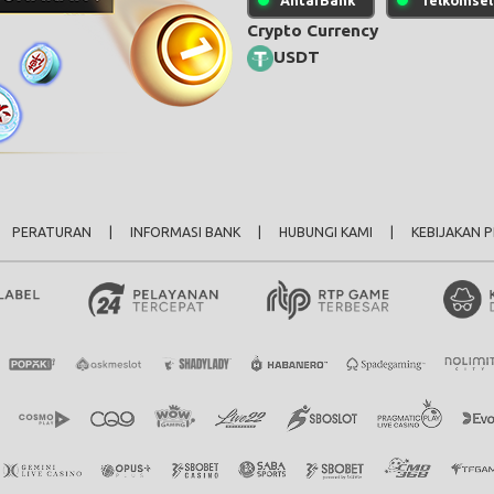
AntarBank
Telkomsel
Crypto Currency
USDT
PERATURAN
|
INFORMASI BANK
|
HUBUNGI KAMI
|
KEBIJAKAN P