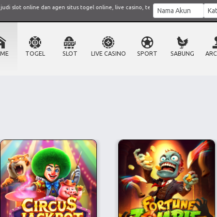
 online dan agen situs togel online, live casino, tembak ikan resmi terpercaya dan t
ME
TOGEL
SLOT
LIVE CASINO
SPORT
SABUNG
ARC