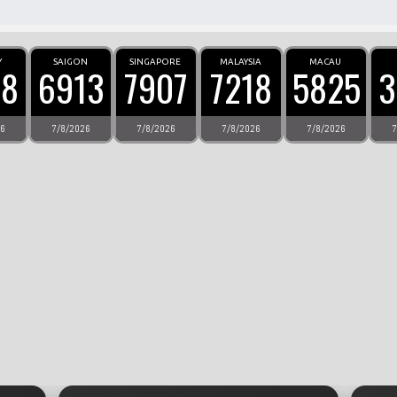
Y
SAIGON
SINGAPORE
MALAYSIA
MACAU
58
6913
7907
7218
5825
3
26
7/8/2026
7/8/2026
7/8/2026
7/8/2026
7