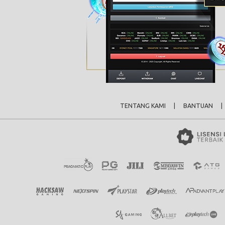
TENTANG KAMI
|
BANTUAN
|