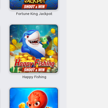
Fortune King Jackpot
Happy Fishing