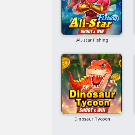
All-star Fishing
Dinosaur Tycoon