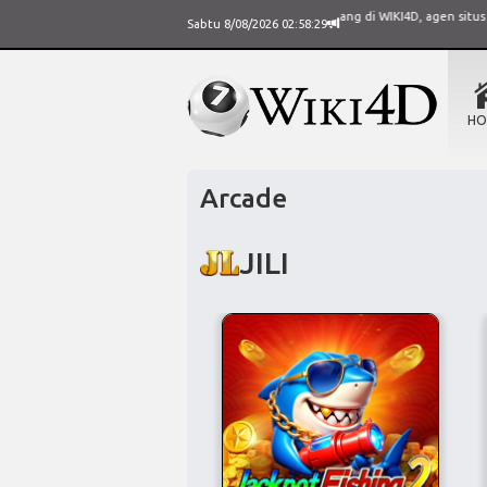
Selamat datang di WIKI4D, agen situs judi slot
Sabtu 8/08/2026 02:58:30
HO
Arcade
JILI