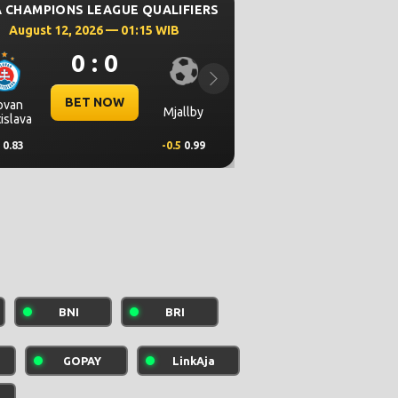
OTBALL F24 ELITE CLUB FRIENDLY
August 8, 2026 — 09:30 WIB
1 : 4
Next
BET NOW
l Madrid
e-Napoli
0
-0.89
0.00
0.65
BNI
BRI
GOPAY
LinkAja