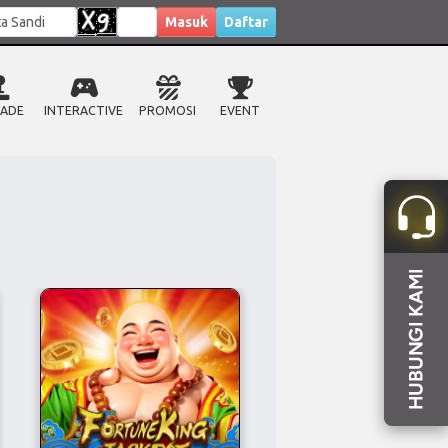
erbaik dengan minimal deposit 20.000.
Selamat datang di WIKI4D, agen s
Masuk
Daftar
ADE
INTERACTIVE
PROMOSI
EVENT