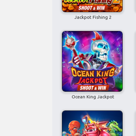
Jackpot Fishing 2
Ocean King Jackpot