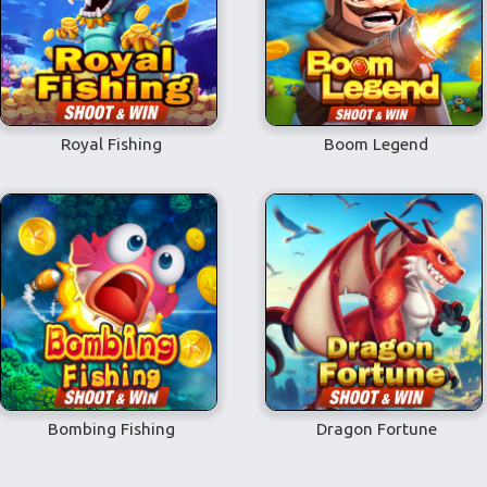
Royal Fishing
Boom Legend
Bombing Fishing
Dragon Fortune