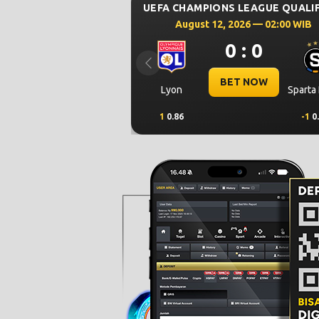
UEFA CHAMPIONS LEAGUE QUALIF
August 11, 2026 — 22:59 WIB
0 : 0
Previous
BET NOW
Union 
Bodo Glimt
Gill
0.75
0.82
-0.75