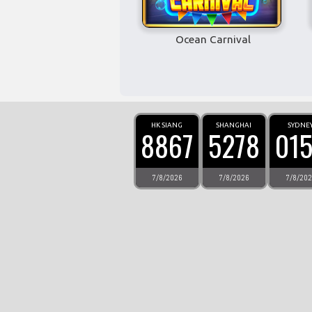
Ocean Carnival
HK SIANG
SHANGHAI
SYDNE
8867
5278
01
7/8/2026
7/8/2026
7/8/20