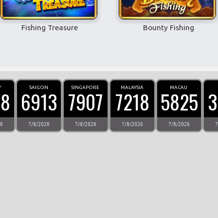
Fishing Treasure
Bounty Fishing
Y
SAIGON
SINGAPORE
MALAYSIA
MACAU
58
6913
7907
7218
5825
3
26
7/8/2026
7/8/2026
7/8/2026
7/8/2026
7