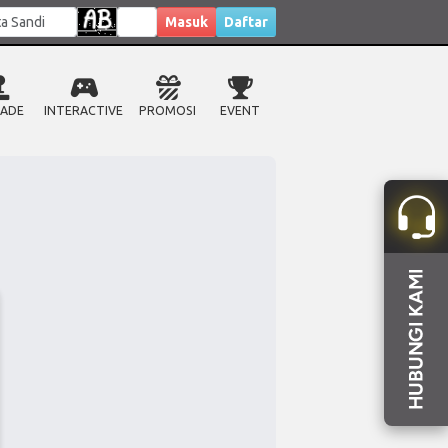
dan terbaik dengan minimal deposit 20.000.
Selamat datang di WIKI4D, a
Masuk
Daftar
ADE
INTERACTIVE
PROMOSI
EVENT