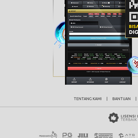
TENTANG KAMI
|
BANTUAN
|