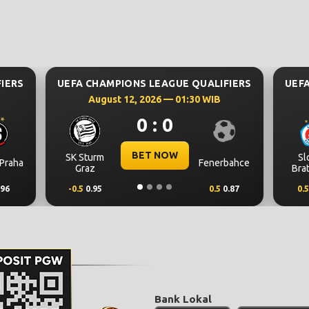
NS LEAGUE QUALIFIERS
UEFA CHAMPIONS LEAGUE QUA
2, 2026 — 01:30 WIB
August 12, 2026 — 01:15 W
0 : 0
0 : 0
BET NOW
BET NOW
Slovan
Fenerbahce
Bratislava
0.5
0.87
0.5
0.83
-