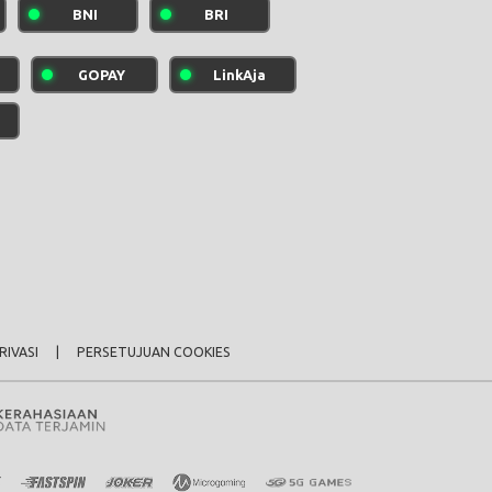
BNI
BRI
GOPAY
LinkAja
RIVASI
|
PERSETUJUAN COOKIES