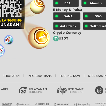
Bank Lokal
BCA
Mandiri
E Money & Pulsa
DANA
OVO
AntarBank
Telkomsel
Crypto Currency
USDT
PERATURAN
|
INFORMASI BANK
|
HUBUNGI KAMI
|
KEBIJAKAN P