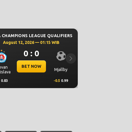
LIFIERS
UEFA CHAMPIONS LEAGUE QUALIFIERS
E
IB
August 11, 2026 — 22:59 WIB
0 : 0
Next
BET NOW
Union Saint-
Mjallby
Bodo Glimt
Gilloise
e-
0.5
0.99
0.75
0.82
-0.75
1.00
0