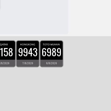
QATAR
HONGKONG
TOTO WUHAN
158
9943
6989
/8/2026
7/8/2026
8/8/2026