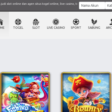
i slot online dan agen situs togel online, live casino, tembak ikan resmi terpercaya 
ME
TOGEL
SLOT
LIVE CASINO
SPORT
SABUNG
ARC