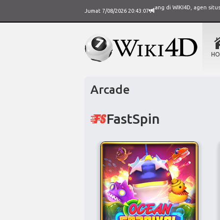
Selamat datang di WIKI4D, agen situs jud
Jumat 7/08/2026 20:43:07
HO
Arcade
FastSpin