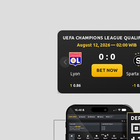
UEFA CHAMPIONS LEAGUE QUALIFIERS
UEFA CHAMPIO
August 12, 2026 — 02:00 WIB
August 1
0 : 0
Previous
BET NOW
SK Sturm
Lyon
Sparta Praha
Graz
1
0.86
-1
0.96
-0.5
0.95