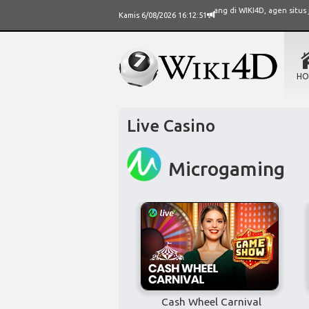
Selamat datang di WIKI4D, agen situs judi s
Kamis 6/08/2026 16:12:52
HO
Live Casino
Microgaming
Cash Wheel Carnival