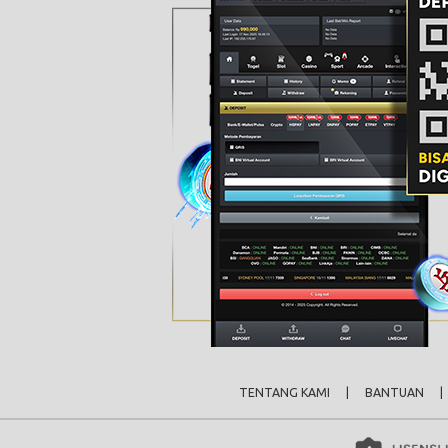
TENTANG KAMI
|
BANTUAN
|