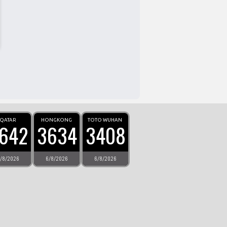
QATAR
HONGKONG
TOTO WUHAN
642
3634
3408
/8/2026
6/8/2026
6/8/2026