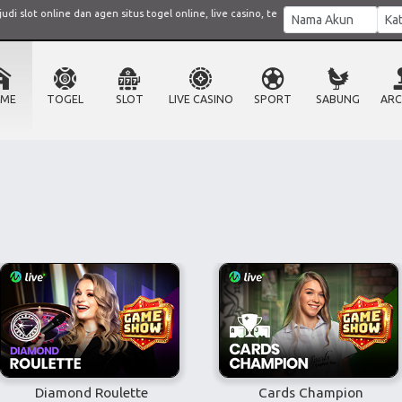
lot online dan agen situs togel online, live casino, tembak ikan resmi terpercaya dan
ME
TOGEL
SLOT
LIVE CASINO
SPORT
SABUNG
ARC
Diamond Roulette
Cards Champion