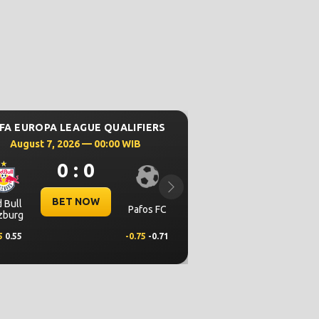
FA EUROPA LEAGUE QUALIFIERS
August 7, 2026 — 00:00 WIB
0 : 0
Next
BET NOW
Hradec
Besiktas
alove
25
-0.78
0.25
0.62