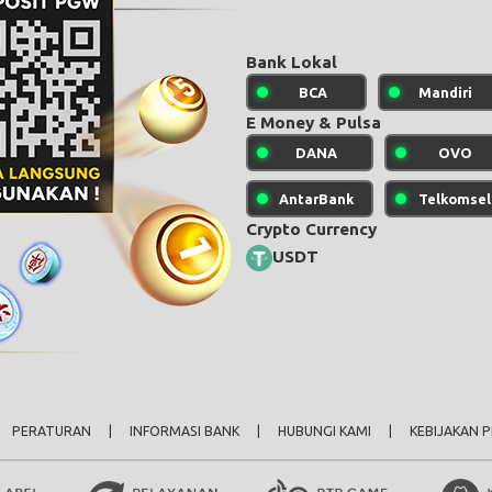
Bank Lokal
BCA
Mandiri
E Money & Pulsa
DANA
OVO
AntarBank
Telkomsel
Crypto Currency
USDT
PERATURAN
|
INFORMASI BANK
|
HUBUNGI KAMI
|
KEBIJAKAN P