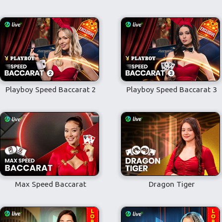
Playboy Speed Baccarat 2
Playboy Speed Baccarat 3
Max Speed Baccarat
Dragon Tiger