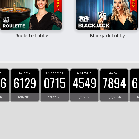
Roulette Lobby
Blackjack Lobby
Y
SAIGON
SINGAPORE
MALAYSIA
MACAU
16
6129
0715
4549
7894
6
26
6/8/2026
5/8/2026
6/8/2026
6/8/2026
6