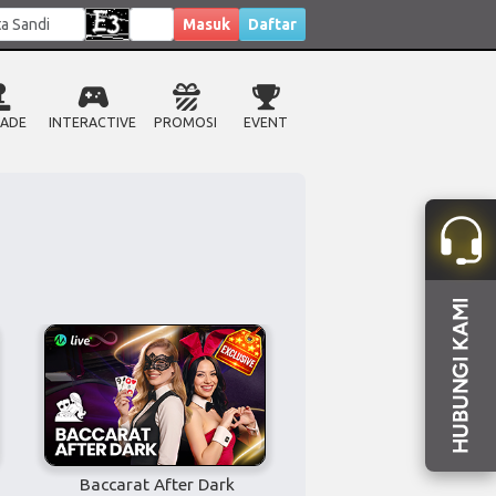
 terbaik dengan minimal deposit 20.000.
Selamat datang di WIKI4D, agen
Masuk
Daftar
ADE
INTERACTIVE
PROMOSI
EVENT
Baccarat After Dark