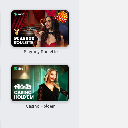
Playboy Roulette
Casino Holdem