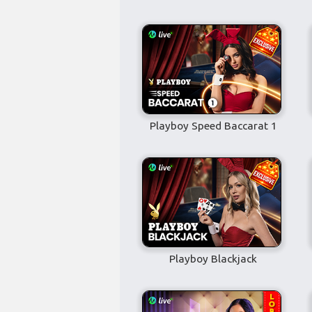
Playboy Speed Baccarat 1
Playboy Blackjack