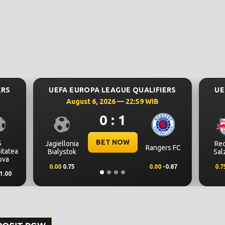
ERS
UEFA EUROPA LEAGUE QUALIFIERS
UE
August 7, 2026 — 02:00 WIB
0 : 0
BET NOW
Heart of
FC 
Sofia
Benfica
Midlothian
Kr
0.95
2.5
0.80
-2.5
-0.99
-0.