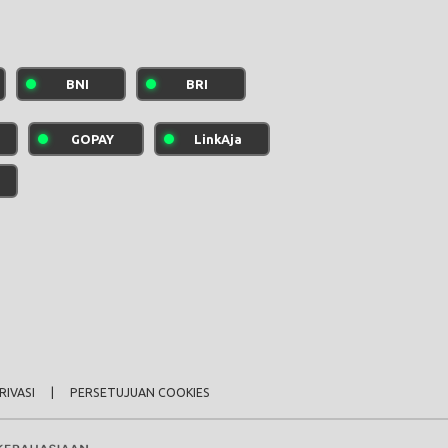
BNI
BRI
GOPAY
LinkAja
RIVASI
|
PERSETUJUAN COOKIES