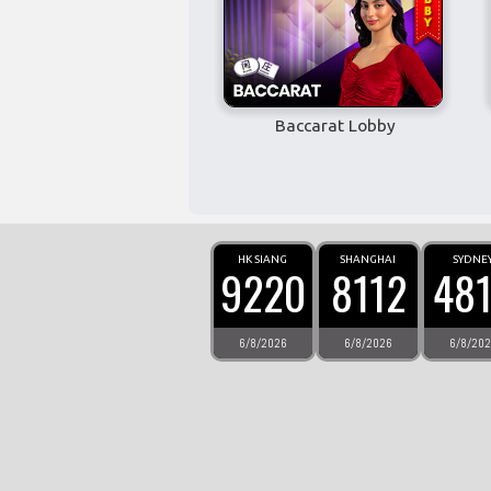
Baccarat Lobby
HK SIANG
SHANGHAI
SYDNE
9220
8112
48
6/8/2026
6/8/2026
6/8/20