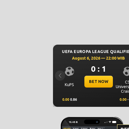
UEFA EUROPA LEAGUE QUALIFI
August 6, 2026 — 22:59 WIB
0 : 1
Previous
BET NOW
Maccabi Tel
CSKA 
Aviv (n)
0.5
0.93
-0.5